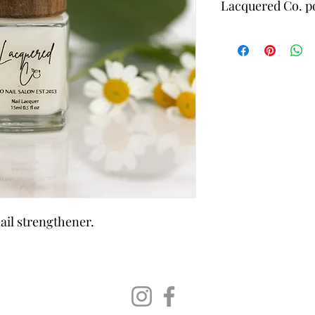
Lacquered Co. po
21-Free & Non
ingredients fo
Leaping Bunny
Long-Wearing
Made with Ec
Responsibly 
nail strengthener.