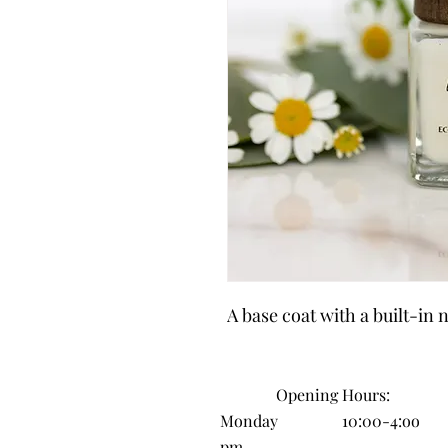
A base coat with a built-in 
Opening H
ours:
Monday 10:00-4:oo
pm