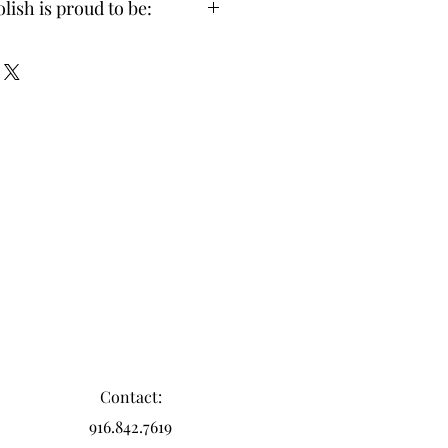
lish is proud to be:
-Toxic (made without 21 toxic 
und in other polishes)
 Certified & Vegan Friendly
 & Professional Grade
o-Friendly Glass & Wood Packaging
Made in the USA
Contact:
916.842.7619