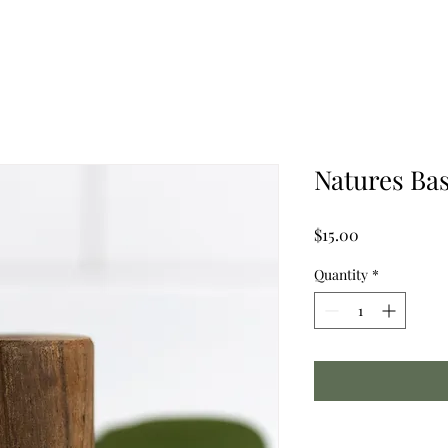
Natures Ba
Price
$15.00
Quantity
*