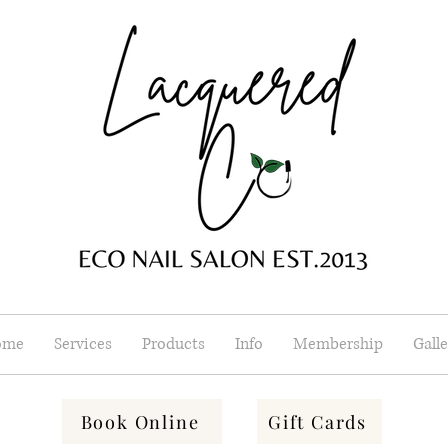
ome
Services
Products
Info
Membership
Galle
Book Online
Gift Cards