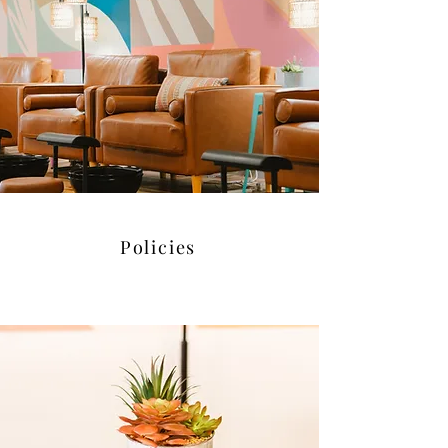
Policies