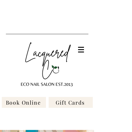
Book Online
Gift Cards