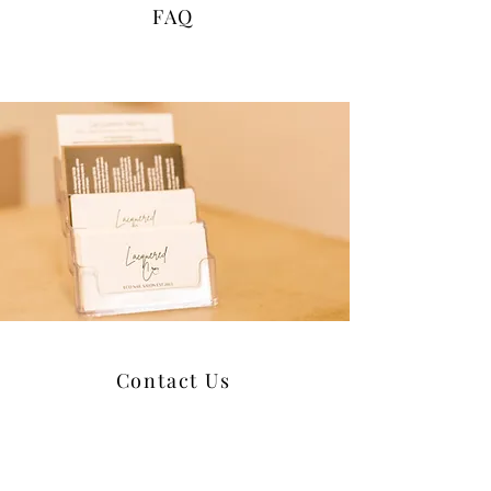
FAQ
Contact Us