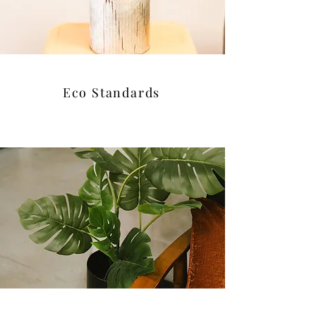
Eco Standards